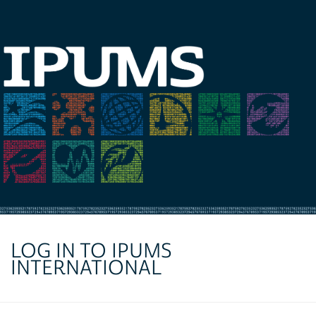
LOG IN TO IPUMS
INTERNATIONAL