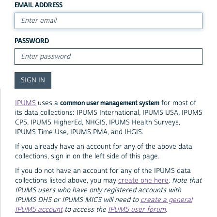
EMAIL ADDRESS
PASSWORD
common user management system
IPUMS
uses a
for most of
its data collections: IPUMS International, IPUMS USA, IPUMS
CPS, IPUMS HigherEd, NHGIS, IPUMS Health Surveys,
IPUMS Time Use, IPUMS PMA, and IHGIS.
If you already have an account for any of the above data
collections, sign in on the left side of this page.
If you do not have an account for any of the IPUMS data
collections listed above, you may
create one here
.
Note that
IPUMS users who have only registered accounts with
IPUMS DHS or IPUMS MICS will need to
create a general
IPUMS account
to access the
IPUMS user forum
.