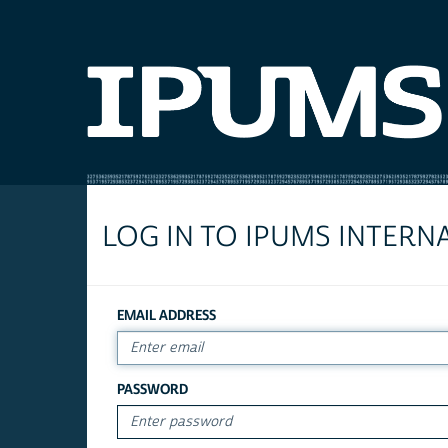
LOG IN TO IPUMS INTERN
EMAIL ADDRESS
PASSWORD