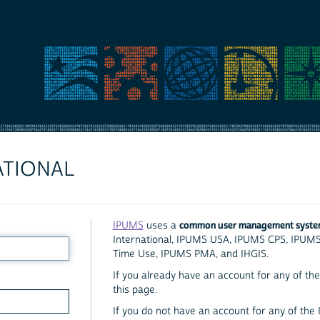
ATIONAL
common user management syst
IPUMS
uses a
International, IPUMS USA, IPUMS CPS, IPUM
Time Use, IPUMS PMA, and IHGIS.
If you already have an account for any of the 
this page.
If you do not have an account for any of the