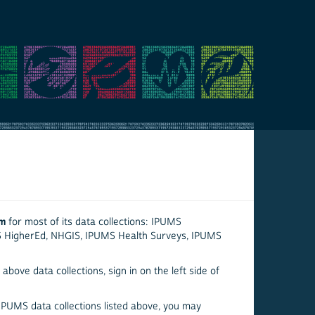
em
for most of its data collections: IPUMS
S HigherEd, NHGIS, IPUMS Health Surveys, IPUMS
above data collections, sign in on the left side of
 IPUMS data collections listed above, you may