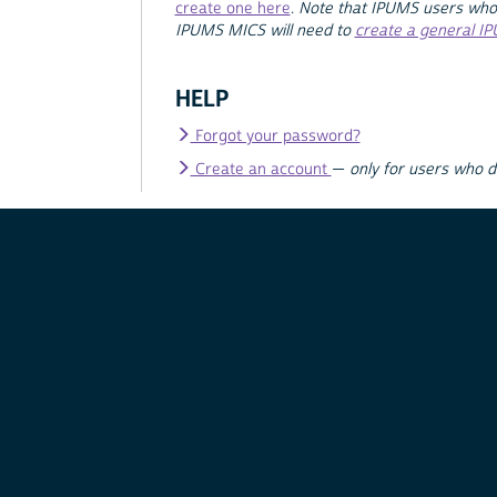
create one here
.
Note that IPUMS users who
IPUMS MICS will need to
create a general I
HELP
Forgot your password?
Create an account
—
only for users who 