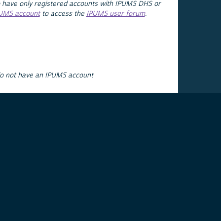
 have only registered accounts with IPUMS DHS or
PUMS account
to access the
IPUMS user forum
.
do not have an IPUMS account