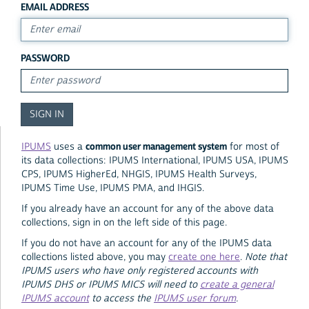
EMAIL ADDRESS
PASSWORD
common user management system
IPUMS
uses a
for most of
its data collections: IPUMS International, IPUMS USA, IPUMS
CPS, IPUMS HigherEd, NHGIS, IPUMS Health Surveys,
IPUMS Time Use, IPUMS PMA, and IHGIS.
If you already have an account for any of the above data
collections, sign in on the left side of this page.
If you do not have an account for any of the IPUMS data
collections listed above, you may
create one here
.
Note that
IPUMS users who have only registered accounts with
IPUMS DHS or IPUMS MICS will need to
create a general
IPUMS account
to access the
IPUMS user forum
.