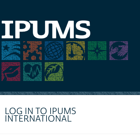
LOG IN TO IPUMS
INTERNATIONAL