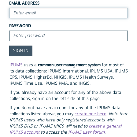
EMAIL ADDRESS
PASSWORD
common user management system
IPUMS
uses a
for most of
its data collections: IPUMS International, IPUMS USA, IPUMS
CPS, IPUMS HigherEd, NHGIS, IPUMS Health Surveys,
IPUMS Time Use, IPUMS PMA, and IHGIS.
If you already have an account for any of the above data
collections, sign in on the left side of this page.
If you do not have an account for any of the IPUMS data
collections listed above, you may
create one here
.
Note that
IPUMS users who have only registered accounts with
IPUMS DHS or IPUMS MICS will need to
create a general
IPUMS account
to access the
IPUMS user forum
.