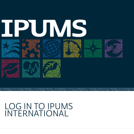
LOG IN TO IPUMS
INTERNATIONAL