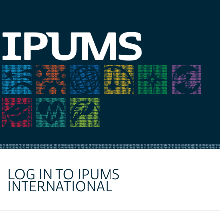
LOG IN TO IPUMS
INTERNATIONAL