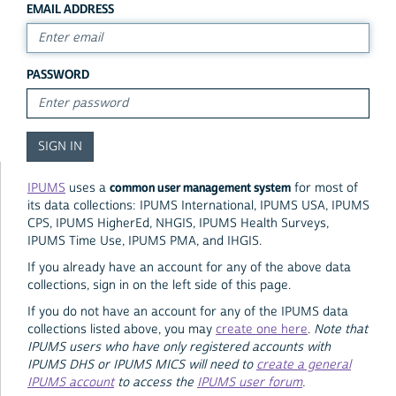
EMAIL ADDRESS
PASSWORD
common user management system
IPUMS
uses a
for most of
its data collections: IPUMS International, IPUMS USA, IPUMS
CPS, IPUMS HigherEd, NHGIS, IPUMS Health Surveys,
IPUMS Time Use, IPUMS PMA, and IHGIS.
If you already have an account for any of the above data
collections, sign in on the left side of this page.
If you do not have an account for any of the IPUMS data
collections listed above, you may
create one here
.
Note that
IPUMS users who have only registered accounts with
IPUMS DHS or IPUMS MICS will need to
create a general
IPUMS account
to access the
IPUMS user forum
.