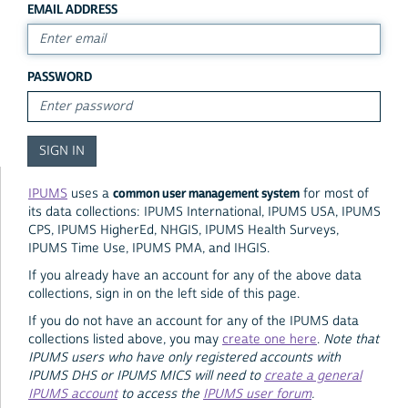
EMAIL ADDRESS
PASSWORD
common user management system
IPUMS
uses a
for most of
its data collections: IPUMS International, IPUMS USA, IPUMS
CPS, IPUMS HigherEd, NHGIS, IPUMS Health Surveys,
IPUMS Time Use, IPUMS PMA, and IHGIS.
If you already have an account for any of the above data
collections, sign in on the left side of this page.
If you do not have an account for any of the IPUMS data
collections listed above, you may
create one here
.
Note that
IPUMS users who have only registered accounts with
IPUMS DHS or IPUMS MICS will need to
create a general
IPUMS account
to access the
IPUMS user forum
.