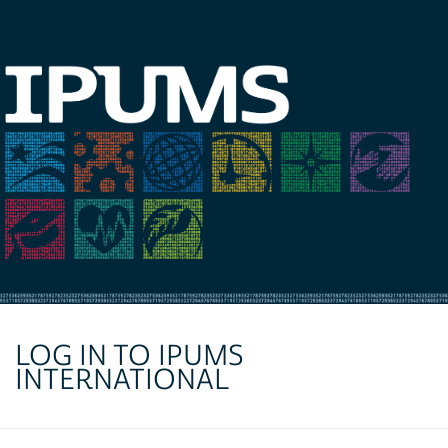
LOG IN TO IPUMS
INTERNATIONAL