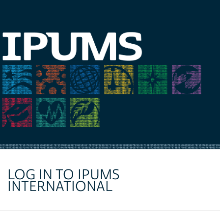
LOG IN TO IPUMS
INTERNATIONAL