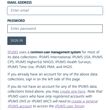
EMAIL ADDRESS
PASSWORD
common user management system
IPUMS
uses a
for most of
its data collections: IPUMS International, IPUMS USA, IPUMS
CPS, IPUMS HigherEd, NHGIS, IPUMS Health Surveys,
IPUMS Time Use, IPUMS PMA, and IHGIS.
If you already have an account for any of the above data
collections, sign in on the left side of this page.
If you do not have an account for any of the IPUMS data
collections listed above, you may
create one here
.
Note that
IPUMS users who have only registered accounts with
IPUMS DHS or IPUMS MICS will need to
create a general
IPUMS account
to access the
IPUMS user forum
.