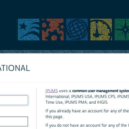
ATIONAL
common user management syst
IPUMS
uses a
International, IPUMS USA, IPUMS CPS, IPUM
Time Use, IPUMS PMA, and IHGIS.
If you already have an account for any of the 
this page.
If you do not have an account for any of the