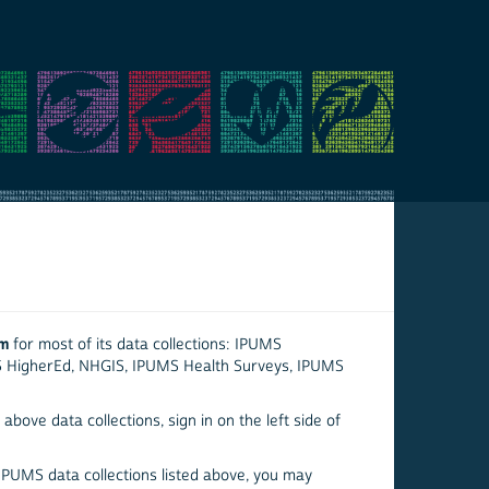
em
for most of its data collections: IPUMS
S HigherEd, NHGIS, IPUMS Health Surveys, IPUMS
above data collections, sign in on the left side of
 IPUMS data collections listed above, you may