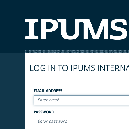
LOG IN TO IPUMS INTERN
EMAIL ADDRESS
PASSWORD