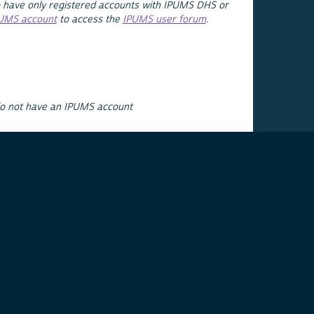
 have only registered accounts with IPUMS DHS or
PUMS account
to access the
IPUMS user forum
.
do not have an IPUMS account