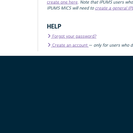
create one here
.
Note that IPUMS users who
IPUMS MICS will need to
create a general I
HELP
Forgot your password?
Create an account
—
only for users who 