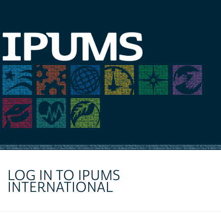
LOG IN TO IPUMS
INTERNATIONAL