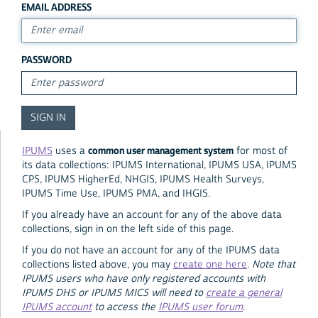
EMAIL ADDRESS
PASSWORD
common user management system
IPUMS
uses a
for most of
its data collections: IPUMS International, IPUMS USA, IPUMS
CPS, IPUMS HigherEd, NHGIS, IPUMS Health Surveys,
IPUMS Time Use, IPUMS PMA, and IHGIS.
If you already have an account for any of the above data
collections, sign in on the left side of this page.
If you do not have an account for any of the IPUMS data
collections listed above, you may
create one here
.
Note that
IPUMS users who have only registered accounts with
IPUMS DHS or IPUMS MICS will need to
create a general
IPUMS account
to access the
IPUMS user forum
.