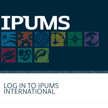
LOG IN TO IPUMS
INTERNATIONAL