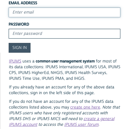
EMAIL ADDRESS
PASSWORD
common user management system
IPUMS
uses a
for most of
its data collections: IPUMS International, IPUMS USA, IPUMS
CPS, IPUMS HigherEd, NHGIS, IPUMS Health Surveys,
IPUMS Time Use, IPUMS PMA, and IHGIS.
If you already have an account for any of the above data
collections, sign in on the left side of this page.
If you do not have an account for any of the IPUMS data
collections listed above, you may
create one here
.
Note that
IPUMS users who have only registered accounts with
IPUMS DHS or IPUMS MICS will need to
create a general
IPUMS account
to access the
IPUMS user forum
.