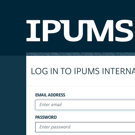
LOG IN TO IPUMS INTERN
EMAIL ADDRESS
PASSWORD