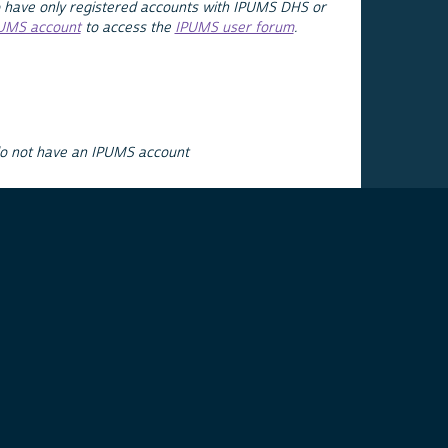
 have only registered accounts with IPUMS DHS or
PUMS account
to access the
IPUMS user forum
.
do not have an IPUMS account