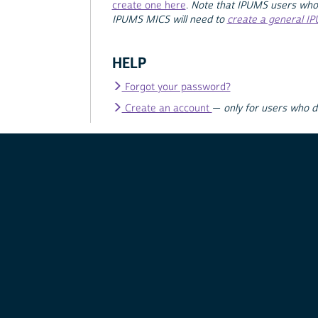
create one here
.
Note that IPUMS users who
IPUMS MICS will need to
create a general I
HELP
Forgot your password?
Create an account
—
only for users who 