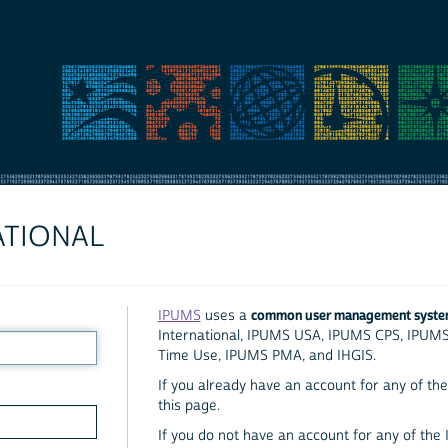
ATIONAL
common user management syst
IPUMS
uses a
International, IPUMS USA, IPUMS CPS, IPUM
Time Use, IPUMS PMA, and IHGIS.
If you already have an account for any of the 
this page.
If you do not have an account for any of the