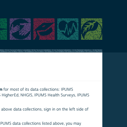
em
for most of its data collections: IPUMS
S HigherEd, NHGIS, IPUMS Health Surveys, IPUMS
above data collections, sign in on the left side of
 IPUMS data collections listed above, you may