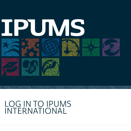
LOG IN TO IPUMS
INTERNATIONAL