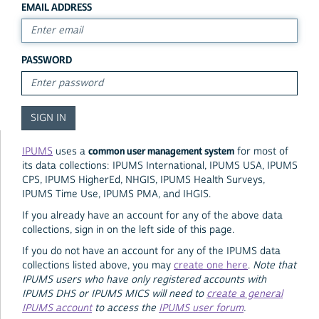
EMAIL ADDRESS
PASSWORD
common user management system
IPUMS
uses a
for most of
its data collections: IPUMS International, IPUMS USA, IPUMS
CPS, IPUMS HigherEd, NHGIS, IPUMS Health Surveys,
IPUMS Time Use, IPUMS PMA, and IHGIS.
If you already have an account for any of the above data
collections, sign in on the left side of this page.
If you do not have an account for any of the IPUMS data
collections listed above, you may
create one here
.
Note that
IPUMS users who have only registered accounts with
IPUMS DHS or IPUMS MICS will need to
create a general
IPUMS account
to access the
IPUMS user forum
.