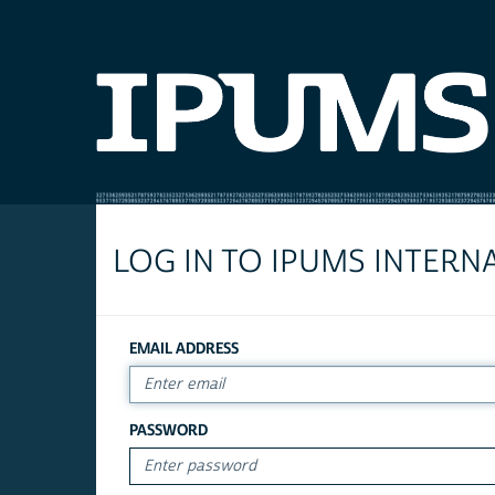
LOG IN TO IPUMS INTERN
EMAIL ADDRESS
PASSWORD