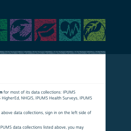
em
for most of its data collections: IPUMS
S HigherEd, NHGIS, IPUMS Health Surveys, IPUMS
above data collections, sign in on the left side of
 IPUMS data collections listed above, you may