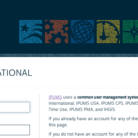
ATIONAL
common user management syst
IPUMS
uses a
International, IPUMS USA, IPUMS CPS, IPUM
Time Use, IPUMS PMA, and IHGIS.
If you already have an account for any of the 
this page.
If you do not have an account for any of the