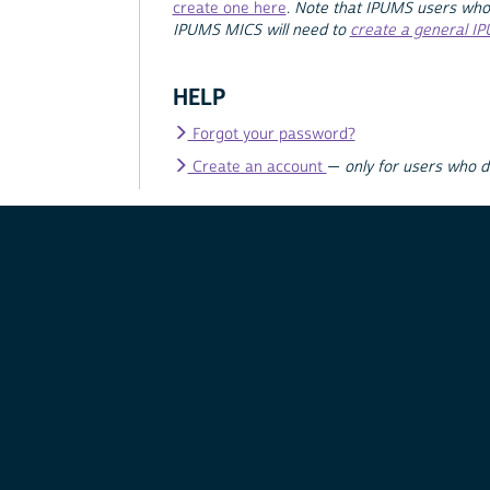
create one here
.
Note that IPUMS users who
IPUMS MICS will need to
create a general I
HELP
Forgot your password?
Create an account
—
only for users who 