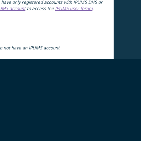
 have only registered accounts with IPUMS DHS or
PUMS account
to access the
IPUMS user forum
.
do not have an IPUMS account