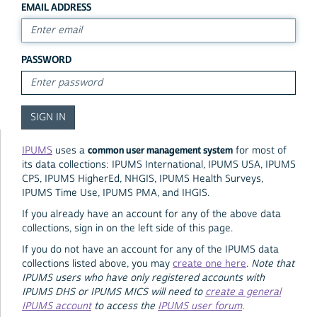
EMAIL ADDRESS
PASSWORD
common user management system
IPUMS
uses a
for most of
its data collections: IPUMS International, IPUMS USA, IPUMS
CPS, IPUMS HigherEd, NHGIS, IPUMS Health Surveys,
IPUMS Time Use, IPUMS PMA, and IHGIS.
If you already have an account for any of the above data
collections, sign in on the left side of this page.
If you do not have an account for any of the IPUMS data
collections listed above, you may
create one here
.
Note that
IPUMS users who have only registered accounts with
IPUMS DHS or IPUMS MICS will need to
create a general
IPUMS account
to access the
IPUMS user forum
.