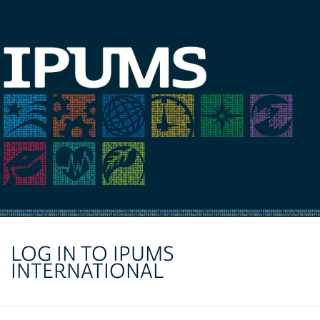
LOG IN TO IPUMS
INTERNATIONAL