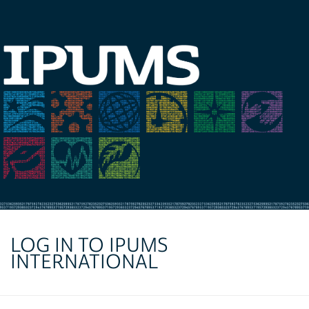
LOG IN TO IPUMS
INTERNATIONAL