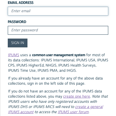
EMAIL ADDRESS
PASSWORD
common user management system
IPUMS
uses a
for most of
its data collections: IPUMS International, IPUMS USA, IPUMS
CPS, IPUMS HigherEd, NHGIS, IPUMS Health Surveys,
IPUMS Time Use, IPUMS PMA, and IHGIS.
If you already have an account for any of the above data
collections, sign in on the left side of this page.
If you do not have an account for any of the IPUMS data
collections listed above, you may
create one here
.
Note that
IPUMS users who have only registered accounts with
IPUMS DHS or IPUMS MICS will need to
create a general
IPUMS account
to access the
IPUMS user forum
.