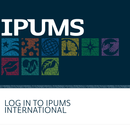
LOG IN TO IPUMS
INTERNATIONAL