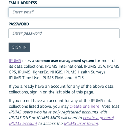
EMAIL ADDRESS
PASSWORD
common user management system
IPUMS
uses a
for most of
its data collections: IPUMS International, IPUMS USA, IPUMS
CPS, IPUMS HigherEd, NHGIS, IPUMS Health Surveys,
IPUMS Time Use, IPUMS PMA, and IHGIS.
If you already have an account for any of the above data
collections, sign in on the left side of this page.
If you do not have an account for any of the IPUMS data
collections listed above, you may
create one here
.
Note that
IPUMS users who have only registered accounts with
IPUMS DHS or IPUMS MICS will need to
create a general
IPUMS account
to access the
IPUMS user forum
.