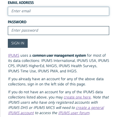
EMAIL ADDRESS
PASSWORD
common user management system
IPUMS
uses a
for most of
its data collections: IPUMS International, IPUMS USA, IPUMS
CPS, IPUMS HigherEd, NHGIS, IPUMS Health Surveys,
IPUMS Time Use, IPUMS PMA, and IHGIS.
If you already have an account for any of the above data
collections, sign in on the left side of this page.
If you do not have an account for any of the IPUMS data
collections listed above, you may
create one here
.
Note that
IPUMS users who have only registered accounts with
IPUMS DHS or IPUMS MICS will need to
create a general
IPUMS account
to access the
IPUMS user forum
.