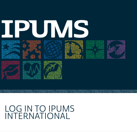
LOG IN TO IPUMS
INTERNATIONAL