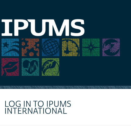
LOG IN TO IPUMS
INTERNATIONAL