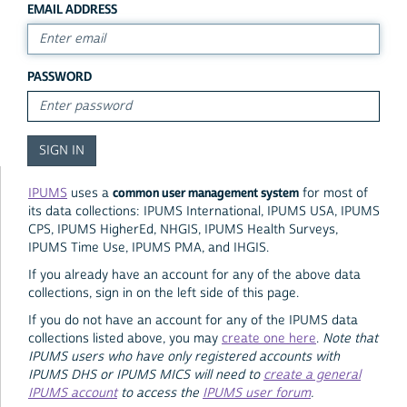
EMAIL ADDRESS
PASSWORD
common user management system
IPUMS
uses a
for most of
its data collections: IPUMS International, IPUMS USA, IPUMS
CPS, IPUMS HigherEd, NHGIS, IPUMS Health Surveys,
IPUMS Time Use, IPUMS PMA, and IHGIS.
If you already have an account for any of the above data
collections, sign in on the left side of this page.
If you do not have an account for any of the IPUMS data
collections listed above, you may
create one here
.
Note that
IPUMS users who have only registered accounts with
IPUMS DHS or IPUMS MICS will need to
create a general
IPUMS account
to access the
IPUMS user forum
.