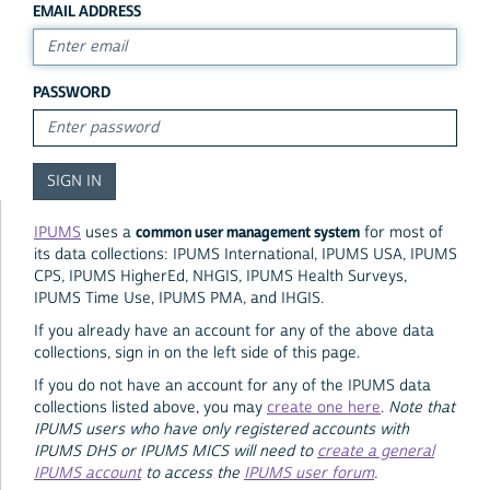
EMAIL ADDRESS
PASSWORD
common user management system
IPUMS
uses a
for most of
its data collections: IPUMS International, IPUMS USA, IPUMS
CPS, IPUMS HigherEd, NHGIS, IPUMS Health Surveys,
IPUMS Time Use, IPUMS PMA, and IHGIS.
If you already have an account for any of the above data
collections, sign in on the left side of this page.
If you do not have an account for any of the IPUMS data
collections listed above, you may
create one here
.
Note that
IPUMS users who have only registered accounts with
IPUMS DHS or IPUMS MICS will need to
create a general
IPUMS account
to access the
IPUMS user forum
.