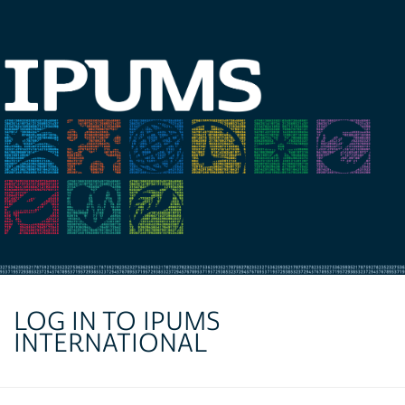
LOG IN TO IPUMS
INTERNATIONAL