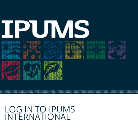
LOG IN TO IPUMS
INTERNATIONAL