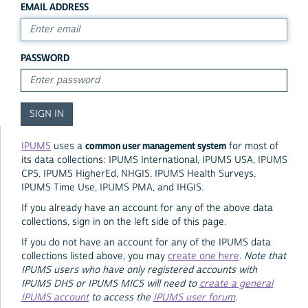
EMAIL ADDRESS
PASSWORD
common user management system
IPUMS
uses a
for most of
its data collections: IPUMS International, IPUMS USA, IPUMS
CPS, IPUMS HigherEd, NHGIS, IPUMS Health Surveys,
IPUMS Time Use, IPUMS PMA, and IHGIS.
If you already have an account for any of the above data
collections, sign in on the left side of this page.
If you do not have an account for any of the IPUMS data
collections listed above, you may
create one here
.
Note that
IPUMS users who have only registered accounts with
IPUMS DHS or IPUMS MICS will need to
create a general
IPUMS account
to access the
IPUMS user forum
.