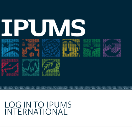
LOG IN TO IPUMS
INTERNATIONAL