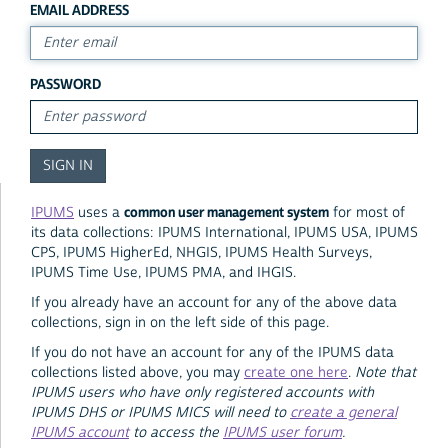
EMAIL ADDRESS
PASSWORD
common user management system
IPUMS
uses a
for most of
its data collections: IPUMS International, IPUMS USA, IPUMS
CPS, IPUMS HigherEd, NHGIS, IPUMS Health Surveys,
IPUMS Time Use, IPUMS PMA, and IHGIS.
If you already have an account for any of the above data
collections, sign in on the left side of this page.
If you do not have an account for any of the IPUMS data
collections listed above, you may
create one here
.
Note that
IPUMS users who have only registered accounts with
IPUMS DHS or IPUMS MICS will need to
create a general
IPUMS account
to access the
IPUMS user forum
.