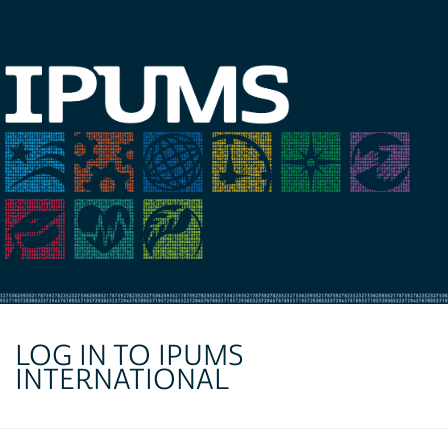
LOG IN TO IPUMS
INTERNATIONAL