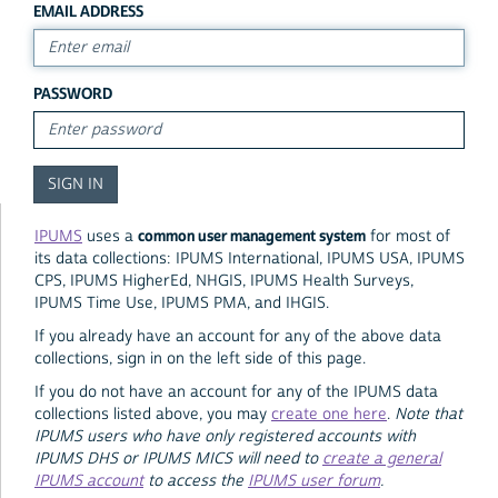
EMAIL ADDRESS
PASSWORD
common user management system
IPUMS
uses a
for most of
its data collections: IPUMS International, IPUMS USA, IPUMS
CPS, IPUMS HigherEd, NHGIS, IPUMS Health Surveys,
IPUMS Time Use, IPUMS PMA, and IHGIS.
If you already have an account for any of the above data
collections, sign in on the left side of this page.
If you do not have an account for any of the IPUMS data
collections listed above, you may
create one here
.
Note that
IPUMS users who have only registered accounts with
IPUMS DHS or IPUMS MICS will need to
create a general
IPUMS account
to access the
IPUMS user forum
.