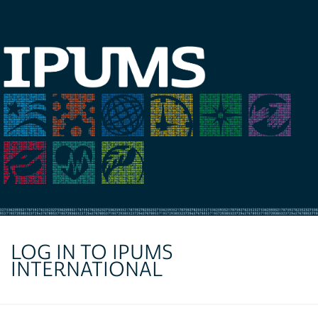
LOG IN TO IPUMS
INTERNATIONAL