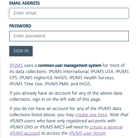
EMAIL ADDRESS
PASSWORD
common user management system
IPUMS
uses a
for most of
its data collections: IPUMS International, IPUMS USA, IPUMS
CPS, IPUMS HigherEd, NHGIS, IPUMS Health Surveys,
IPUMS Time Use, IPUMS PMA, and IHGIS.
If you already have an account for any of the above data
collections, sign in on the left side of this page.
If you do not have an account for any of the IPUMS data
collections listed above, you may
create one here
.
Note that
IPUMS users who have only registered accounts with
IPUMS DHS or IPUMS MICS will need to
create a general
IPUMS account
to access the
IPUMS user forum
.