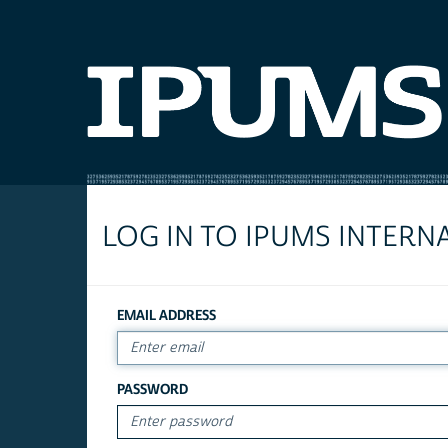
LOG IN TO IPUMS INTERN
EMAIL ADDRESS
PASSWORD