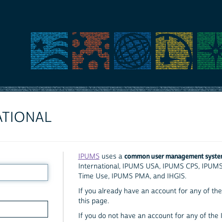
ATIONAL
common user management syst
IPUMS
uses a
International, IPUMS USA, IPUMS CPS, IPUM
Time Use, IPUMS PMA, and IHGIS.
If you already have an account for any of the 
this page.
If you do not have an account for any of the