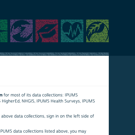
em
for most of its data collections: IPUMS
S HigherEd, NHGIS, IPUMS Health Surveys, IPUMS
above data collections, sign in on the left side of
 IPUMS data collections listed above, you may