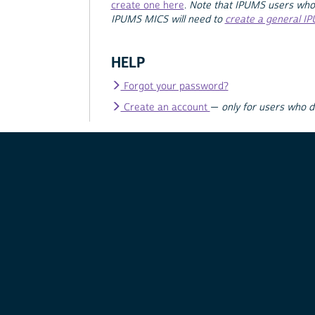
create one here
.
Note that IPUMS users who
IPUMS MICS will need to
create a general I
HELP
Forgot your password?
Create an account
—
only for users who 