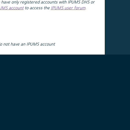
 have only registered accounts with IPUMS DHS or
PUMS account
to access the
IPUMS user forum
.
do not have an IPUMS account