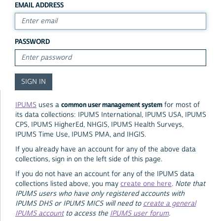
EMAIL ADDRESS
PASSWORD
common user management system
IPUMS
uses a
for most of
its data collections: IPUMS International, IPUMS USA, IPUMS
CPS, IPUMS HigherEd, NHGIS, IPUMS Health Surveys,
IPUMS Time Use, IPUMS PMA, and IHGIS.
If you already have an account for any of the above data
collections, sign in on the left side of this page.
If you do not have an account for any of the IPUMS data
collections listed above, you may
create one here
.
Note that
IPUMS users who have only registered accounts with
IPUMS DHS or IPUMS MICS will need to
create a general
IPUMS account
to access the
IPUMS user forum
.