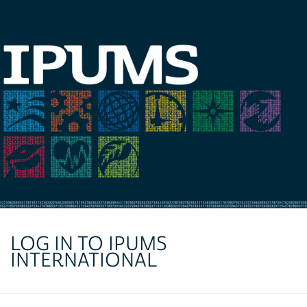
LOG IN TO IPUMS
INTERNATIONAL