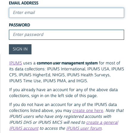
EMAIL ADDRESS
PASSWORD
common user management system
IPUMS
uses a
for most of
its data collections: IPUMS International, IPUMS USA, IPUMS
CPS, IPUMS HigherEd, NHGIS, IPUMS Health Surveys,
IPUMS Time Use, IPUMS PMA, and IHGIS.
If you already have an account for any of the above data
collections, sign in on the left side of this page.
If you do not have an account for any of the IPUMS data
collections listed above, you may
create one here
.
Note that
IPUMS users who have only registered accounts with
IPUMS DHS or IPUMS MICS will need to
create a general
IPUMS account
to access the
IPUMS user forum
.