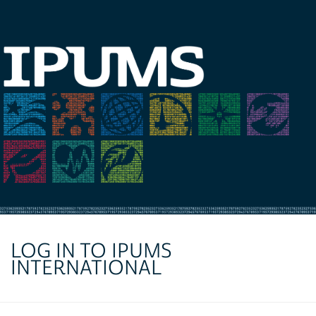
LOG IN TO IPUMS
INTERNATIONAL