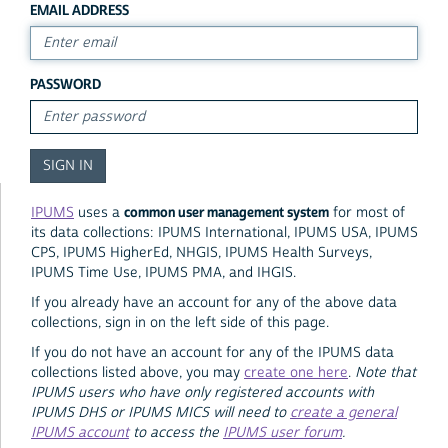
EMAIL ADDRESS
PASSWORD
common user management system
IPUMS
uses a
for most of
its data collections: IPUMS International, IPUMS USA, IPUMS
CPS, IPUMS HigherEd, NHGIS, IPUMS Health Surveys,
IPUMS Time Use, IPUMS PMA, and IHGIS.
If you already have an account for any of the above data
collections, sign in on the left side of this page.
If you do not have an account for any of the IPUMS data
collections listed above, you may
create one here
.
Note that
IPUMS users who have only registered accounts with
IPUMS DHS or IPUMS MICS will need to
create a general
IPUMS account
to access the
IPUMS user forum
.