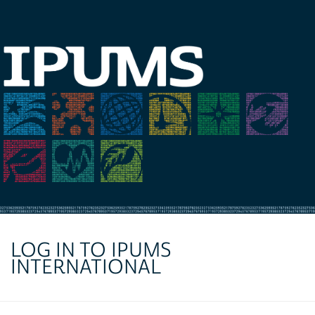
LOG IN TO IPUMS
INTERNATIONAL