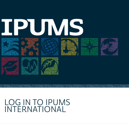
LOG IN TO IPUMS
INTERNATIONAL