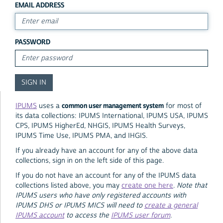
EMAIL ADDRESS
PASSWORD
common user management system
IPUMS
uses a
for most of
its data collections: IPUMS International, IPUMS USA, IPUMS
CPS, IPUMS HigherEd, NHGIS, IPUMS Health Surveys,
IPUMS Time Use, IPUMS PMA, and IHGIS.
If you already have an account for any of the above data
collections, sign in on the left side of this page.
If you do not have an account for any of the IPUMS data
collections listed above, you may
create one here
.
Note that
IPUMS users who have only registered accounts with
IPUMS DHS or IPUMS MICS will need to
create a general
IPUMS account
to access the
IPUMS user forum
.