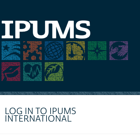
LOG IN TO IPUMS
INTERNATIONAL