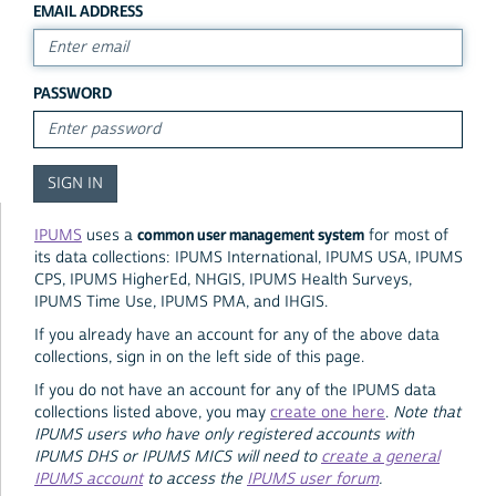
EMAIL ADDRESS
PASSWORD
common user management system
IPUMS
uses a
for most of
its data collections: IPUMS International, IPUMS USA, IPUMS
CPS, IPUMS HigherEd, NHGIS, IPUMS Health Surveys,
IPUMS Time Use, IPUMS PMA, and IHGIS.
If you already have an account for any of the above data
collections, sign in on the left side of this page.
If you do not have an account for any of the IPUMS data
collections listed above, you may
create one here
.
Note that
IPUMS users who have only registered accounts with
IPUMS DHS or IPUMS MICS will need to
create a general
IPUMS account
to access the
IPUMS user forum
.