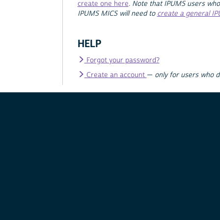
create one here
.
Note that IPUMS users who
IPUMS MICS will need to
create a general I
HELP
Forgot your password?
Create an account
—
only for users who 