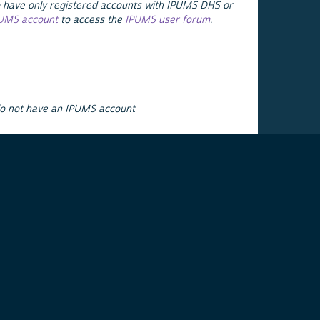
 have only registered accounts with IPUMS DHS or
PUMS account
to access the
IPUMS user forum
.
do not have an IPUMS account