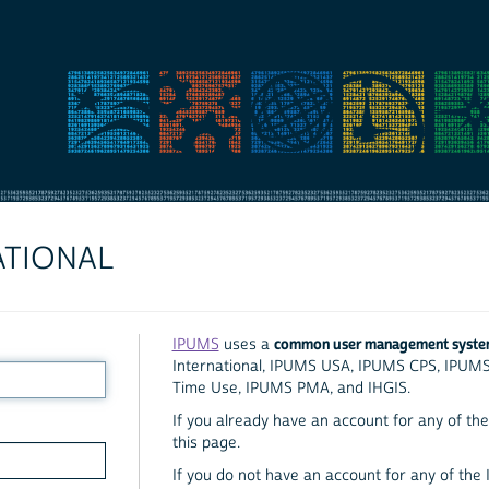
ATIONAL
common user management syst
IPUMS
uses a
International, IPUMS USA, IPUMS CPS, IPUM
Time Use, IPUMS PMA, and IHGIS.
If you already have an account for any of the 
this page.
If you do not have an account for any of the