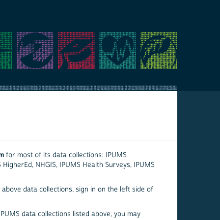
em
for most of its data collections: IPUMS
S HigherEd, NHGIS, IPUMS Health Surveys, IPUMS
above data collections, sign in on the left side of
 IPUMS data collections listed above, you may