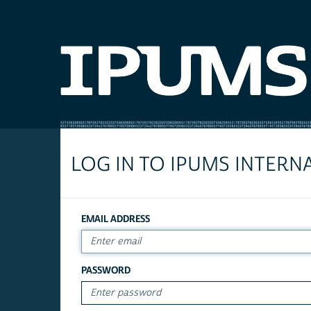
LOG IN TO IPUMS INTERN
EMAIL ADDRESS
PASSWORD