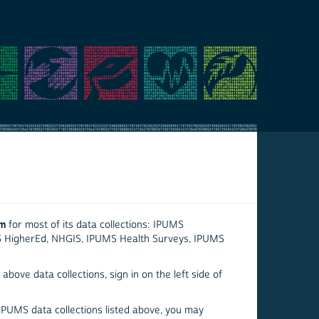
em
for most of its data collections: IPUMS
S HigherEd, NHGIS, IPUMS Health Surveys, IPUMS
above data collections, sign in on the left side of
 IPUMS data collections listed above, you may