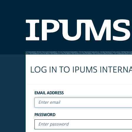
LOG IN TO IPUMS INTERN
EMAIL ADDRESS
PASSWORD