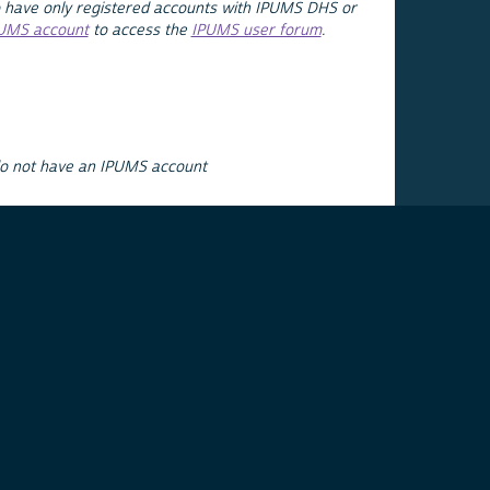
 have only registered accounts with IPUMS DHS or
PUMS account
to access the
IPUMS user forum
.
do not have an IPUMS account