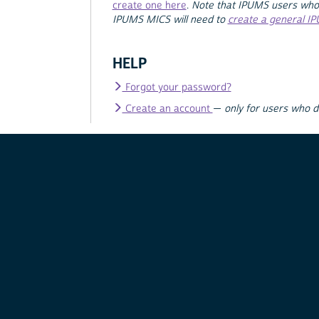
create one here
.
Note that IPUMS users who
IPUMS MICS will need to
create a general I
HELP
Forgot your password?
Create an account
—
only for users who 