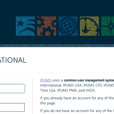
ATIONAL
common user management syst
IPUMS
uses a
International, IPUMS USA, IPUMS CPS, IPUM
Time Use, IPUMS PMA, and IHGIS.
If you already have an account for any of the 
this page.
If you do not have an account for any of the