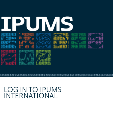
LOG IN TO IPUMS
INTERNATIONAL