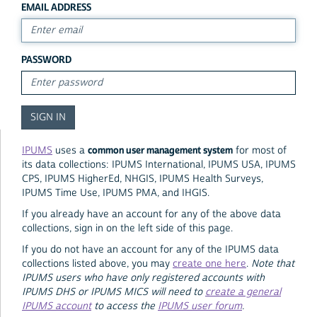
EMAIL ADDRESS
PASSWORD
common user management system
IPUMS
uses a
for most of
its data collections: IPUMS International, IPUMS USA, IPUMS
CPS, IPUMS HigherEd, NHGIS, IPUMS Health Surveys,
IPUMS Time Use, IPUMS PMA, and IHGIS.
If you already have an account for any of the above data
collections, sign in on the left side of this page.
If you do not have an account for any of the IPUMS data
collections listed above, you may
create one here
.
Note that
IPUMS users who have only registered accounts with
IPUMS DHS or IPUMS MICS will need to
create a general
IPUMS account
to access the
IPUMS user forum
.