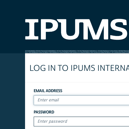
LOG IN TO IPUMS INTERN
EMAIL ADDRESS
PASSWORD