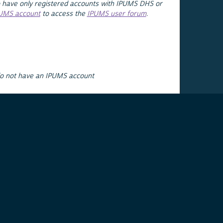
 have only registered accounts with IPUMS DHS or
PUMS account
to access the
IPUMS user forum
.
do not have an IPUMS account