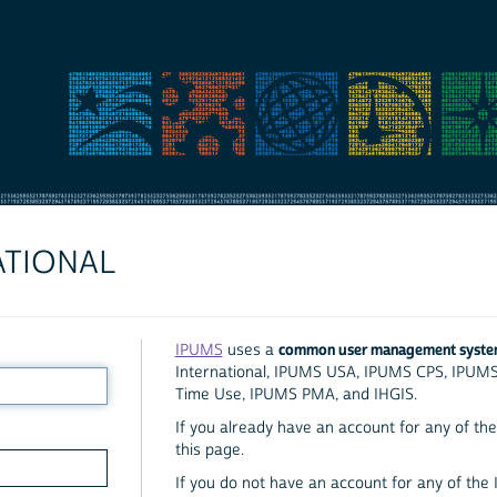
ATIONAL
common user management syst
IPUMS
uses a
International, IPUMS USA, IPUMS CPS, IPUM
Time Use, IPUMS PMA, and IHGIS.
If you already have an account for any of the 
this page.
If you do not have an account for any of the