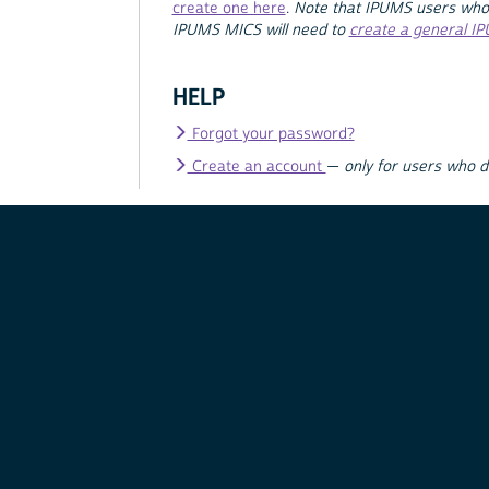
create one here
.
Note that IPUMS users who
IPUMS MICS will need to
create a general I
HELP
Forgot your password?
Create an account
—
only for users who 