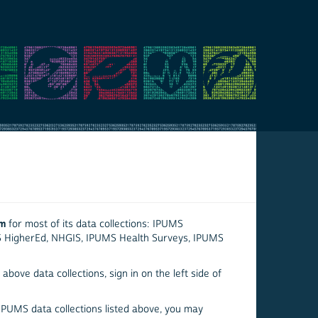
em
for most of its data collections: IPUMS
S HigherEd, NHGIS, IPUMS Health Surveys, IPUMS
above data collections, sign in on the left side of
 IPUMS data collections listed above, you may