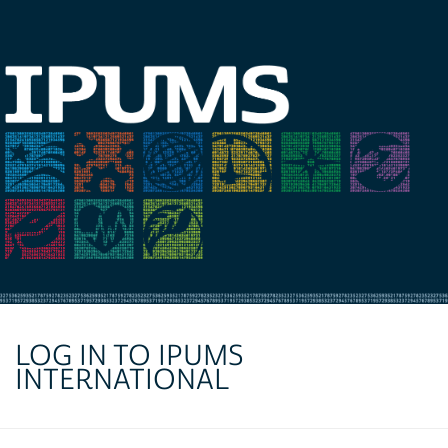
LOG IN TO IPUMS
INTERNATIONAL