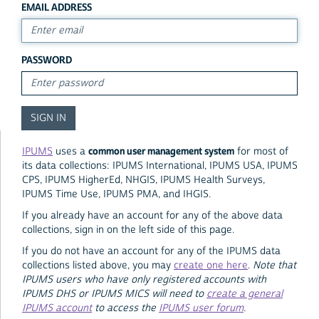
EMAIL ADDRESS
PASSWORD
common user management system
IPUMS
uses a
for most of
its data collections: IPUMS International, IPUMS USA, IPUMS
CPS, IPUMS HigherEd, NHGIS, IPUMS Health Surveys,
IPUMS Time Use, IPUMS PMA, and IHGIS.
If you already have an account for any of the above data
collections, sign in on the left side of this page.
If you do not have an account for any of the IPUMS data
collections listed above, you may
create one here
.
Note that
IPUMS users who have only registered accounts with
IPUMS DHS or IPUMS MICS will need to
create a general
IPUMS account
to access the
IPUMS user forum
.