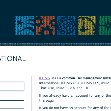
ATIONAL
common user management syst
IPUMS
uses a
International, IPUMS USA, IPUMS CPS, IPUM
Time Use, IPUMS PMA, and IHGIS.
If you already have an account for any of the 
this page.
If you do not have an account for any of the