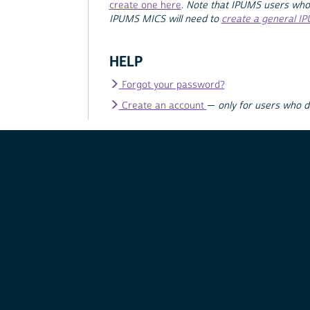
create one here
.
Note that IPUMS users who
IPUMS MICS will need to
create a general I
HELP
Forgot your password?
Create an account
—
only for users who 