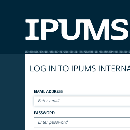
LOG IN TO IPUMS INTERN
EMAIL ADDRESS
PASSWORD