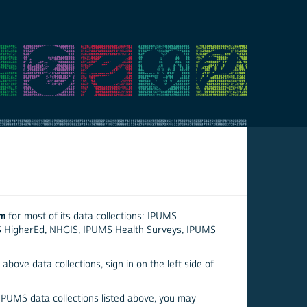
em
for most of its data collections: IPUMS
S HigherEd, NHGIS, IPUMS Health Surveys, IPUMS
above data collections, sign in on the left side of
 IPUMS data collections listed above, you may