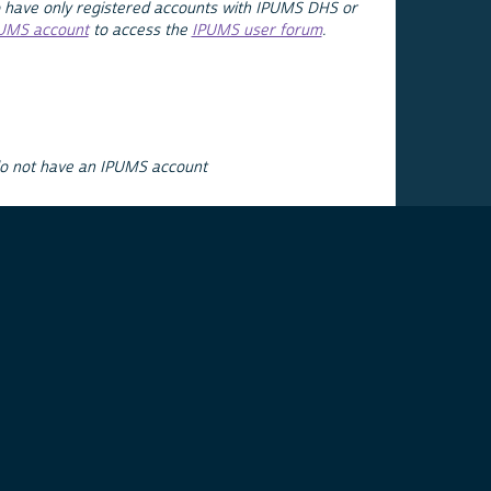
 have only registered accounts with IPUMS DHS or
PUMS account
to access the
IPUMS user forum
.
do not have an IPUMS account