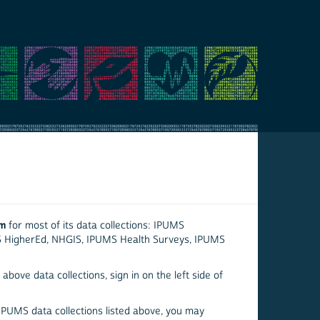
em
for most of its data collections: IPUMS
S HigherEd, NHGIS, IPUMS Health Surveys, IPUMS
above data collections, sign in on the left side of
 IPUMS data collections listed above, you may