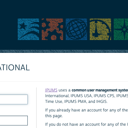
ATIONAL
common user management syst
IPUMS
uses a
International, IPUMS USA, IPUMS CPS, IPUM
Time Use, IPUMS PMA, and IHGIS.
If you already have an account for any of the 
this page.
If you do not have an account for any of the