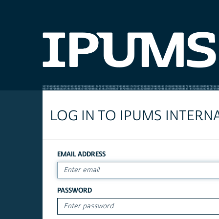
LOG IN TO IPUMS INTERN
EMAIL ADDRESS
PASSWORD