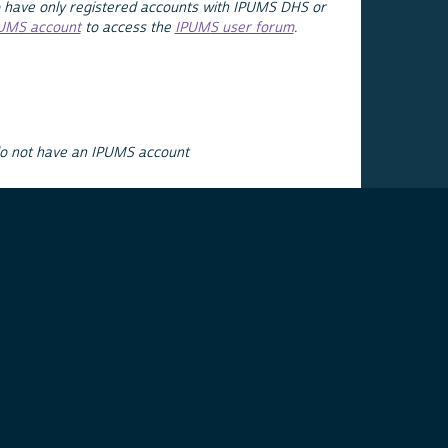
 have only registered accounts with IPUMS DHS or
PUMS account
to access the
IPUMS user forum
.
do not have an IPUMS account