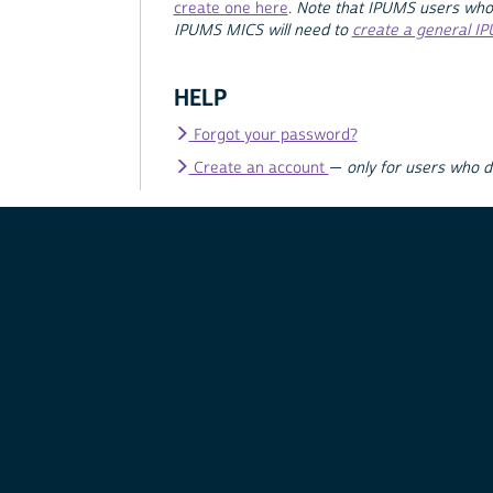
create one here
.
Note that IPUMS users who
IPUMS MICS will need to
create a general I
HELP
Forgot your password?
Create an account
—
only for users who 