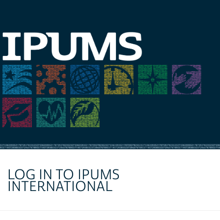
LOG IN TO IPUMS
INTERNATIONAL