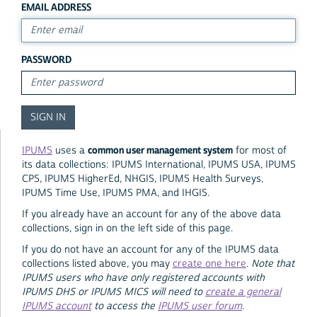
EMAIL ADDRESS
PASSWORD
common user management system
IPUMS
uses a
for most of
its data collections: IPUMS International, IPUMS USA, IPUMS
CPS, IPUMS HigherEd, NHGIS, IPUMS Health Surveys,
IPUMS Time Use, IPUMS PMA, and IHGIS.
If you already have an account for any of the above data
collections, sign in on the left side of this page.
If you do not have an account for any of the IPUMS data
collections listed above, you may
create one here
.
Note that
IPUMS users who have only registered accounts with
IPUMS DHS or IPUMS MICS will need to
create a general
IPUMS account
to access the
IPUMS user forum
.