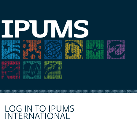
LOG IN TO IPUMS
INTERNATIONAL