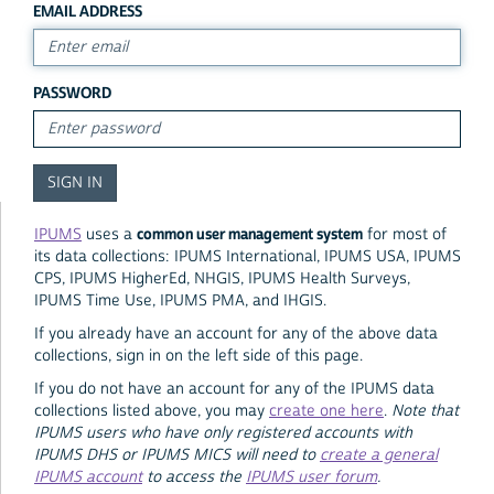
EMAIL ADDRESS
PASSWORD
common user management system
IPUMS
uses a
for most of
its data collections: IPUMS International, IPUMS USA, IPUMS
CPS, IPUMS HigherEd, NHGIS, IPUMS Health Surveys,
IPUMS Time Use, IPUMS PMA, and IHGIS.
If you already have an account for any of the above data
collections, sign in on the left side of this page.
If you do not have an account for any of the IPUMS data
collections listed above, you may
create one here
.
Note that
IPUMS users who have only registered accounts with
IPUMS DHS or IPUMS MICS will need to
create a general
IPUMS account
to access the
IPUMS user forum
.