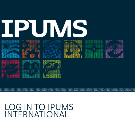
LOG IN TO IPUMS
INTERNATIONAL