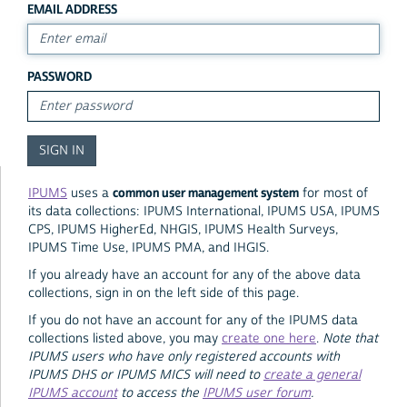
EMAIL ADDRESS
PASSWORD
common user management system
IPUMS
uses a
for most of
its data collections: IPUMS International, IPUMS USA, IPUMS
CPS, IPUMS HigherEd, NHGIS, IPUMS Health Surveys,
IPUMS Time Use, IPUMS PMA, and IHGIS.
If you already have an account for any of the above data
collections, sign in on the left side of this page.
If you do not have an account for any of the IPUMS data
collections listed above, you may
create one here
.
Note that
IPUMS users who have only registered accounts with
IPUMS DHS or IPUMS MICS will need to
create a general
IPUMS account
to access the
IPUMS user forum
.