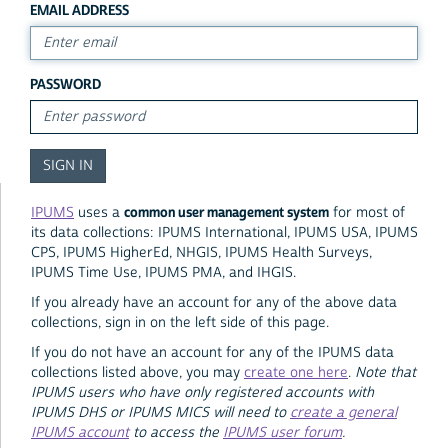
EMAIL ADDRESS
PASSWORD
common user management system
IPUMS
uses a
for most of
its data collections: IPUMS International, IPUMS USA, IPUMS
CPS, IPUMS HigherEd, NHGIS, IPUMS Health Surveys,
IPUMS Time Use, IPUMS PMA, and IHGIS.
If you already have an account for any of the above data
collections, sign in on the left side of this page.
If you do not have an account for any of the IPUMS data
collections listed above, you may
create one here
.
Note that
IPUMS users who have only registered accounts with
IPUMS DHS or IPUMS MICS will need to
create a general
IPUMS account
to access the
IPUMS user forum
.