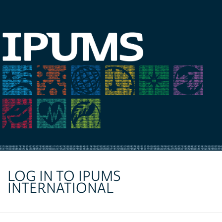
LOG IN TO IPUMS
INTERNATIONAL