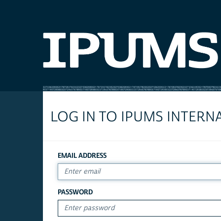
LOG IN TO IPUMS INTERN
EMAIL ADDRESS
PASSWORD