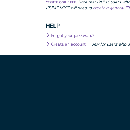
create one here
.
Note that IPUMS users who
IPUMS MICS will need to
create a general I
HELP
Forgot your password?
Create an account
—
only for users who 