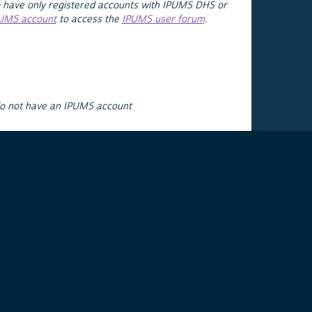
 have only registered accounts with IPUMS DHS or
PUMS account
to access the
IPUMS user forum
.
do not have an IPUMS account