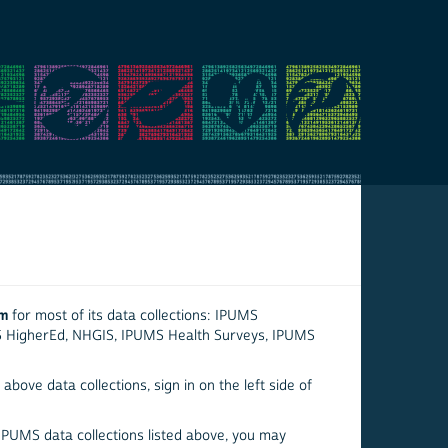
em
for most of its data collections: IPUMS
S HigherEd, NHGIS, IPUMS Health Surveys, IPUMS
above data collections, sign in on the left side of
 IPUMS data collections listed above, you may