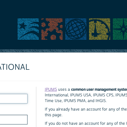
ATIONAL
common user management syst
IPUMS
uses a
International, IPUMS USA, IPUMS CPS, IPUM
Time Use, IPUMS PMA, and IHGIS.
If you already have an account for any of the 
this page.
If you do not have an account for any of the