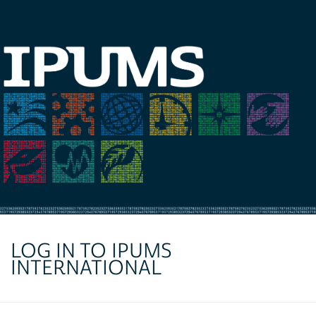
LOG IN TO IPUMS
INTERNATIONAL