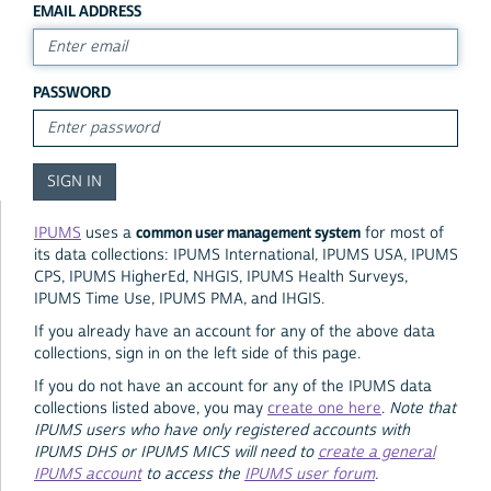
EMAIL ADDRESS
PASSWORD
common user management system
IPUMS
uses a
for most of
its data collections: IPUMS International, IPUMS USA, IPUMS
CPS, IPUMS HigherEd, NHGIS, IPUMS Health Surveys,
IPUMS Time Use, IPUMS PMA, and IHGIS.
If you already have an account for any of the above data
collections, sign in on the left side of this page.
If you do not have an account for any of the IPUMS data
collections listed above, you may
create one here
.
Note that
IPUMS users who have only registered accounts with
IPUMS DHS or IPUMS MICS will need to
create a general
IPUMS account
to access the
IPUMS user forum
.