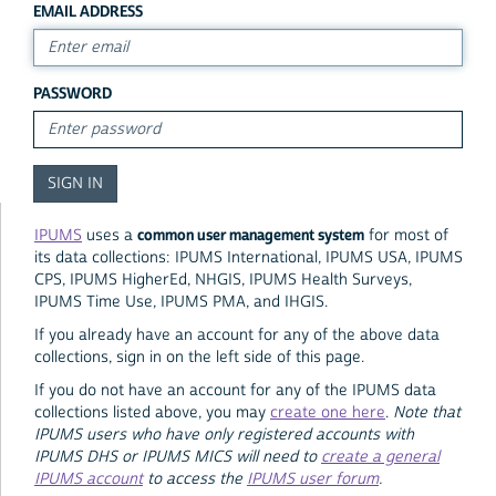
EMAIL ADDRESS
PASSWORD
common user management system
IPUMS
uses a
for most of
its data collections: IPUMS International, IPUMS USA, IPUMS
CPS, IPUMS HigherEd, NHGIS, IPUMS Health Surveys,
IPUMS Time Use, IPUMS PMA, and IHGIS.
If you already have an account for any of the above data
collections, sign in on the left side of this page.
If you do not have an account for any of the IPUMS data
collections listed above, you may
create one here
.
Note that
IPUMS users who have only registered accounts with
IPUMS DHS or IPUMS MICS will need to
create a general
IPUMS account
to access the
IPUMS user forum
.