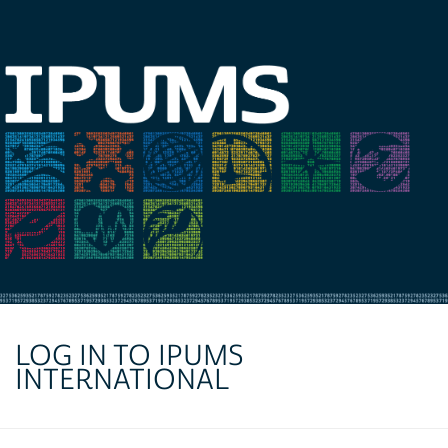
LOG IN TO IPUMS
INTERNATIONAL