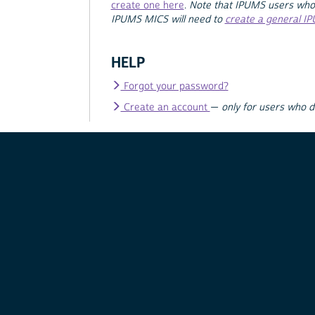
create one here
.
Note that IPUMS users who
IPUMS MICS will need to
create a general I
HELP
Forgot your password?
Create an account
—
only for users who 