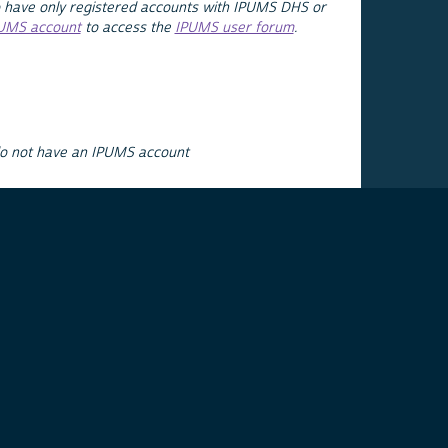
 have only registered accounts with IPUMS DHS or
PUMS account
to access the
IPUMS user forum
.
do not have an IPUMS account