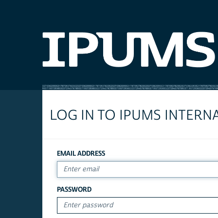
LOG IN TO IPUMS INTERN
EMAIL ADDRESS
PASSWORD