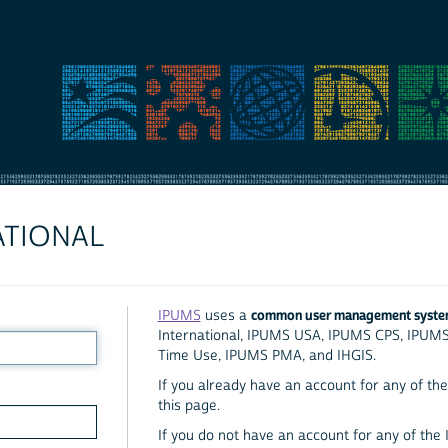
ATIONAL
common user management syst
IPUMS
uses a
International, IPUMS USA, IPUMS CPS, IPUM
Time Use, IPUMS PMA, and IHGIS.
If you already have an account for any of the 
this page.
If you do not have an account for any of the