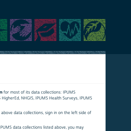
em
for most of its data collections: IPUMS
S HigherEd, NHGIS, IPUMS Health Surveys, IPUMS
above data collections, sign in on the left side of
 IPUMS data collections listed above, you may