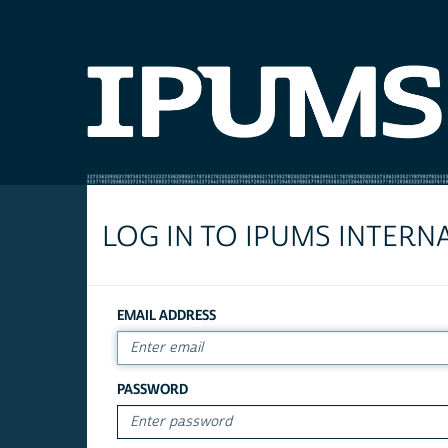
LOG IN TO IPUMS INTERN
EMAIL ADDRESS
PASSWORD