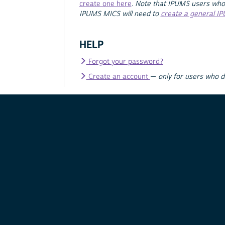
create one here
.
Note that IPUMS users who
IPUMS MICS will need to
create a general I
HELP
Forgot your password?
Create an account
—
only for users who 