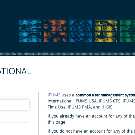
ATIONAL
common user management syst
IPUMS
uses a
International, IPUMS USA, IPUMS CPS, IPUM
Time Use, IPUMS PMA, and IHGIS.
If you already have an account for any of the 
this page.
If you do not have an account for any of the