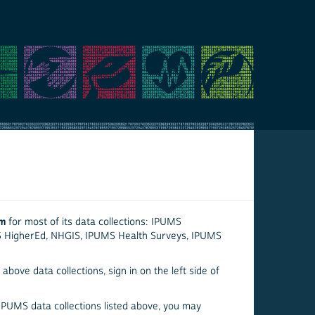
em
for most of its data collections: IPUMS
S HigherEd, NHGIS, IPUMS Health Surveys, IPUMS
above data collections, sign in on the left side of
 IPUMS data collections listed above, you may