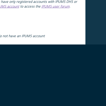
 have only registered accounts with IPUMS DHS or
PUMS account
to access the
IPUMS user forum
.
do not have an IPUMS account