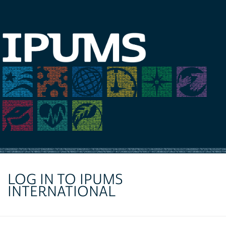
LOG IN TO IPUMS
INTERNATIONAL