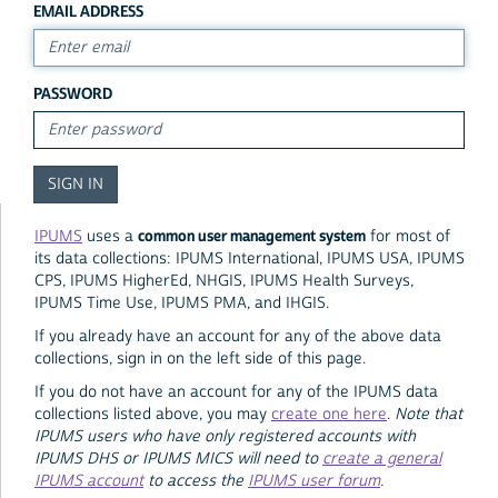
EMAIL ADDRESS
PASSWORD
common user management system
IPUMS
uses a
for most of
its data collections: IPUMS International, IPUMS USA, IPUMS
CPS, IPUMS HigherEd, NHGIS, IPUMS Health Surveys,
IPUMS Time Use, IPUMS PMA, and IHGIS.
If you already have an account for any of the above data
collections, sign in on the left side of this page.
If you do not have an account for any of the IPUMS data
collections listed above, you may
create one here
.
Note that
IPUMS users who have only registered accounts with
IPUMS DHS or IPUMS MICS will need to
create a general
IPUMS account
to access the
IPUMS user forum
.