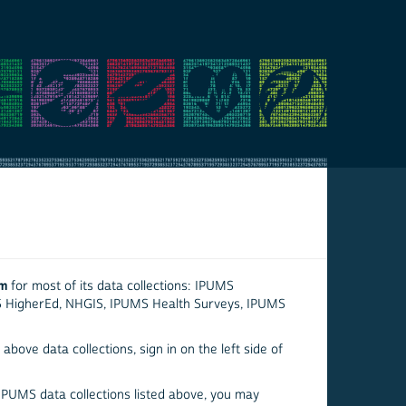
em
for most of its data collections: IPUMS
S HigherEd, NHGIS, IPUMS Health Surveys, IPUMS
above data collections, sign in on the left side of
 IPUMS data collections listed above, you may