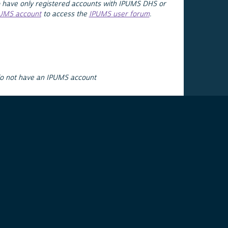
 have only registered accounts with IPUMS DHS or
PUMS account
to access the
IPUMS user forum
.
do not have an IPUMS account