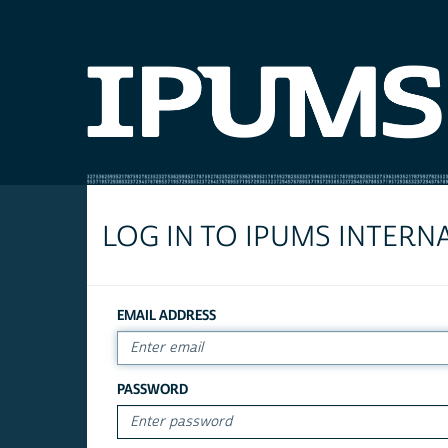
LOG IN TO IPUMS INTERN
EMAIL ADDRESS
PASSWORD