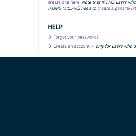
create one here
.
Note that IPUMS users who
IPUMS MICS will need to
create a general I
HELP
Forgot your password?
Create an account
—
only for users who 