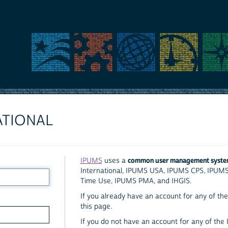
ATIONAL
common user management syst
IPUMS
uses a
International, IPUMS USA, IPUMS CPS, IPUM
Time Use, IPUMS PMA, and IHGIS.
If you already have an account for any of the 
this page.
If you do not have an account for any of the