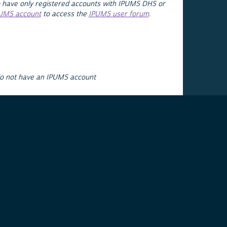
 have only registered accounts with IPUMS DHS or
PUMS account
to access the
IPUMS user forum
.
do not have an IPUMS account