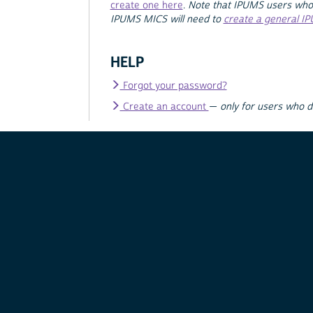
create one here
.
Note that IPUMS users who
IPUMS MICS will need to
create a general I
HELP
Forgot your password?
Create an account
—
only for users who 