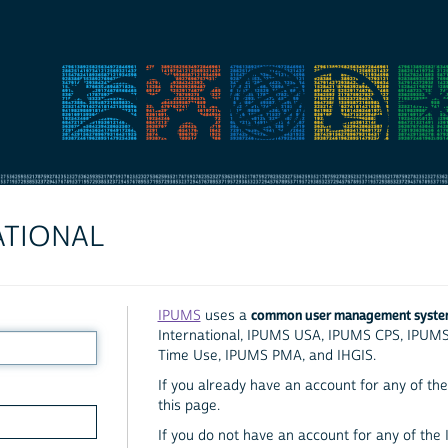
ATIONAL
common user management syst
IPUMS
uses a
International, IPUMS USA, IPUMS CPS, IPUM
Time Use, IPUMS PMA, and IHGIS.
If you already have an account for any of the 
this page.
If you do not have an account for any of the