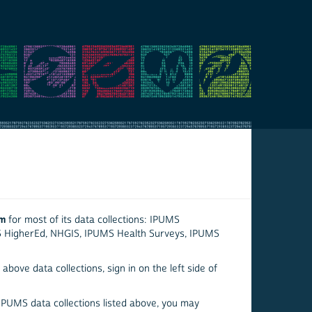
em
for most of its data collections: IPUMS
S HigherEd, NHGIS, IPUMS Health Surveys, IPUMS
above data collections, sign in on the left side of
 IPUMS data collections listed above, you may