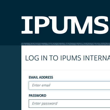
LOG IN TO IPUMS INTERN
EMAIL ADDRESS
PASSWORD