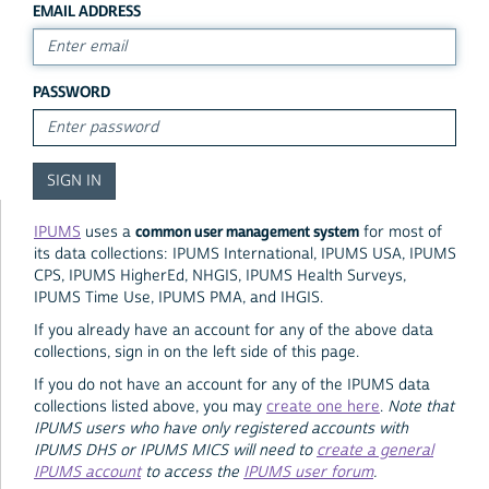
EMAIL ADDRESS
PASSWORD
common user management system
IPUMS
uses a
for most of
its data collections: IPUMS International, IPUMS USA, IPUMS
CPS, IPUMS HigherEd, NHGIS, IPUMS Health Surveys,
IPUMS Time Use, IPUMS PMA, and IHGIS.
If you already have an account for any of the above data
collections, sign in on the left side of this page.
If you do not have an account for any of the IPUMS data
collections listed above, you may
create one here
.
Note that
IPUMS users who have only registered accounts with
IPUMS DHS or IPUMS MICS will need to
create a general
IPUMS account
to access the
IPUMS user forum
.