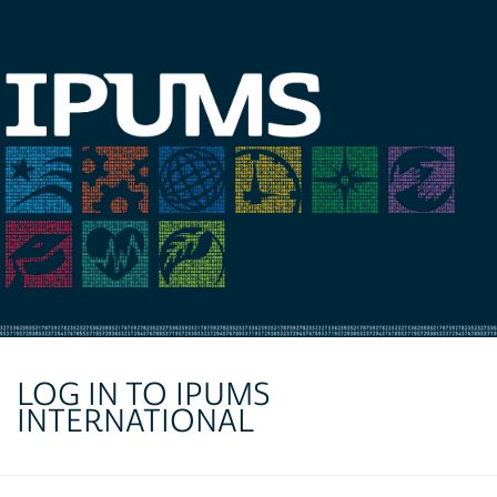
LOG IN TO IPUMS
INTERNATIONAL