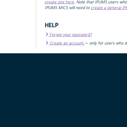
create one here
.
Note that IPUMS users who
IPUMS MICS will need to
create a general I
HELP
Forgot your password?
Create an account
—
only for users who 