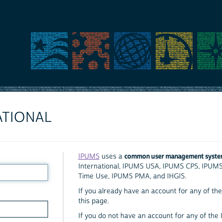
ATIONAL
common user management syst
IPUMS
uses a
International, IPUMS USA, IPUMS CPS, IPUM
Time Use, IPUMS PMA, and IHGIS.
If you already have an account for any of the 
this page.
If you do not have an account for any of the