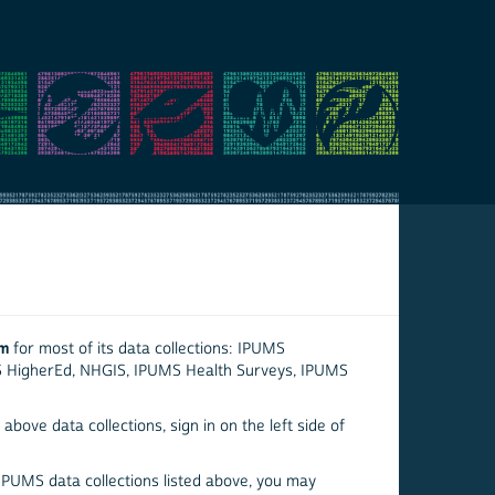
em
for most of its data collections: IPUMS
S HigherEd, NHGIS, IPUMS Health Surveys, IPUMS
above data collections, sign in on the left side of
 IPUMS data collections listed above, you may