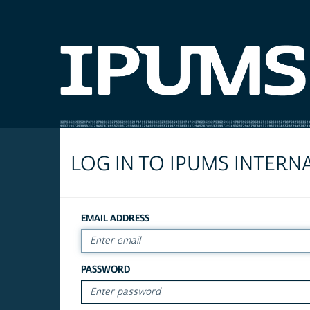
LOG IN TO IPUMS INTERN
EMAIL ADDRESS
PASSWORD