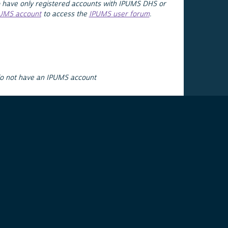
 have only registered accounts with IPUMS DHS or
PUMS account
to access the
IPUMS user forum
.
do not have an IPUMS account